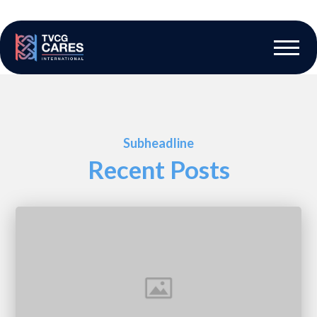
The Vascular Care Group
Vascular Breakthroughs
Subheadline
Recent Posts