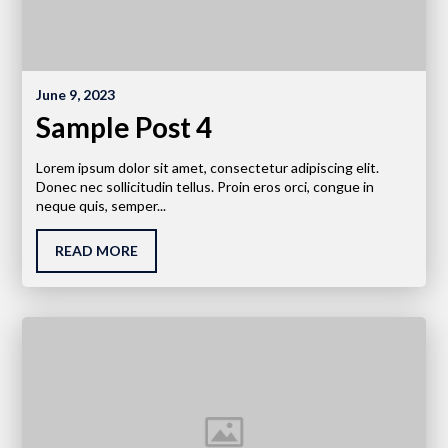
June 9, 2023
Sample Post 4
Lorem ipsum dolor sit amet, consectetur adipiscing elit.
Donec nec sollicitudin tellus. Proin eros orci, congue in
neque quis, semper...
READ MORE