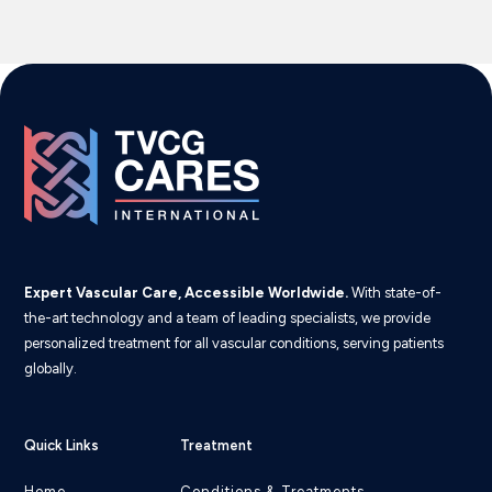
Expert Vascular Care, Accessible Worldwide.
With state-of-
the-art technology and a team of leading specialists, we provide
personalized treatment for all vascular conditions, serving patients
globally.
Quick Links
Treatment
Home
Conditions & Treatments