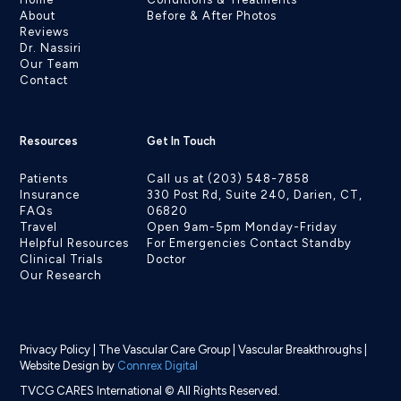
About
Before & After Photos
Reviews
Dr. Nassiri
Our Team
Contact
Resources
Get In Touch
Patients
Call us at (203) 548-7858
Insurance
330 Post Rd, Suite 240, Darien, CT,
FAQs
06820
Travel
Open 9am-5pm Monday-Friday
Helpful Resources
For Emergencies Contact Standby
Clinical Trials
Doctor
Our Research
Privacy Policy
|
The Vascular Care Group
|
Vascular Breakthroughs
|
Website Design by
Connrex Digital
TVCG CARES International © All Rights Reserved.