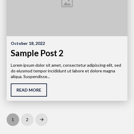
October 18, 2022
Sample Post 2
Lorem ipsum dolor sit amet, consectetur adipiscing elit, sed
do eiusmod tempor incididunt ut labore et dolore magna
aliqua. Suspendisse...
READ MORE
1
2
Next