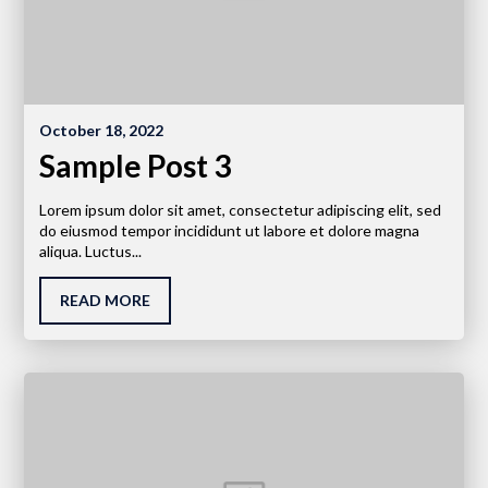
October 18, 2022
Sample Post 3
Lorem ipsum dolor sit amet, consectetur adipiscing elit, sed
do eiusmod tempor incididunt ut labore et dolore magna
aliqua. Luctus...
READ MORE