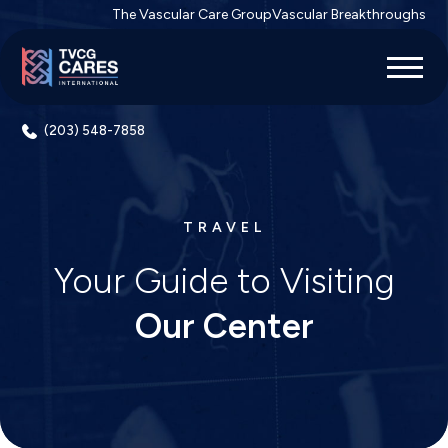
The Vascular Care Group
Vascular Breakthroughs
(203) 548-7858
TRAVEL
Your Guide to Visiting
Our Center