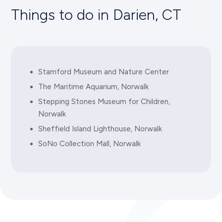
Things to do in Darien, CT
(203) 229-1234
NORWALK INN AND CONFERENCE CENTER
99 East Avenue, Norwalk, CT 06851
Stamford Museum and Nature Center
(203) 838-2000
The Maritime Aquarium, Norwalk
Stepping Stones Museum for Children,
Norwalk
COURTYARD BY MARRIOTT
474 Main Avenue, Norwalk, CT 06851
Sheffield Island Lighthouse, Norwalk
SoNo Collection Mall, Norwalk
(203) 849-9111
HILTON GARDEN INN
560 Main Avenue, Norwalk, CT 06851
(203) 523-4000