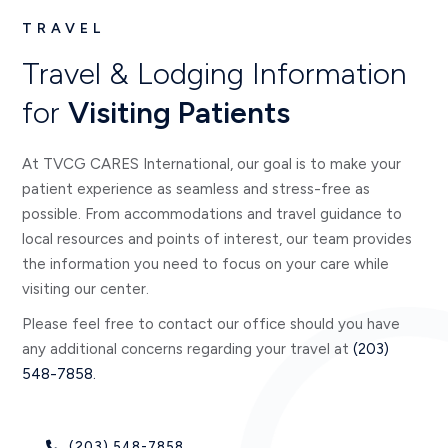
TRAVEL
Travel & Lodging Information
for
Visiting Patients
At TVCG CARES International, our goal is to make your
patient experience as seamless and stress-free as
possible. From accommodations and travel guidance to
local resources and points of interest, our team provides
the information you need to focus on your care while
visiting our center.
Please feel free to contact our office should you have
any additional concerns regarding your travel at
(203)
548-7858.
(203) 548-7858