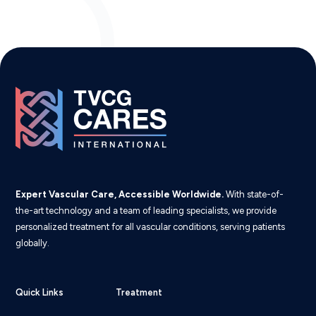
Expert Vascular Care, Accessible Worldwide.
With state-of-
the-art technology and a team of leading specialists, we provide
personalized treatment for all vascular conditions, serving patients
globally.
Quick Links
Treatment