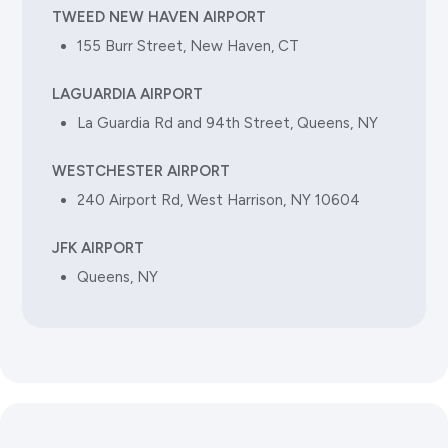
500 Steamboat Road, Greenwich, CT 06830
TWEED NEW HAVEN AIRPORT
155 Burr Street, New Haven, CT
(203) 661-9800
LAGUARDIA AIRPORT
La Guardia Rd and 94th Street, Queens, NY
GREENWICH HYATT REGENCY
180 East Greenwich Avenue, Greenwich, CT 06870
WESTCHESTER AIRPORT
(203) 637-1234
240 Airport Rd, West Harrison, NY 10604
JFK AIRPORT
Queens, NY
Norwalk
RESIDENCE INN BY MARRIOTT
45 South Main Street, Norwalk, CT 06854