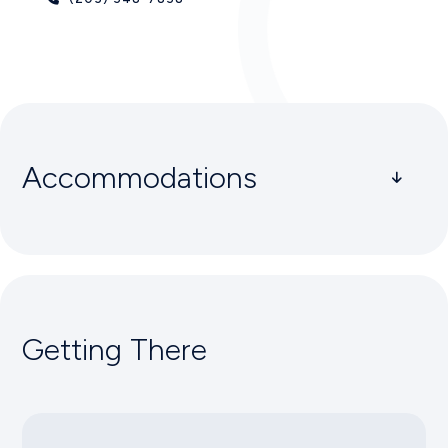
Accommodations
Greenwich
THE J HOUSE
1114 East Putnam Avenue, Greenwich, CT 06878
Getting There
(203) 698-6980
DELMAR GREENWICH HARBOR