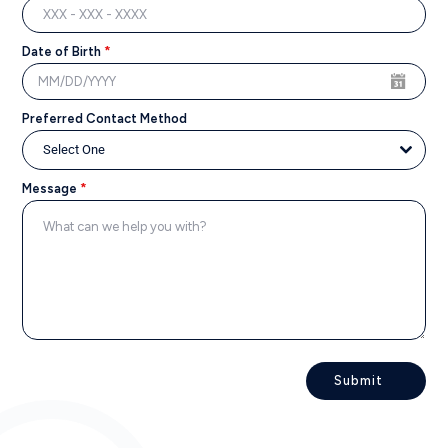
Date of Birth
*
Preferred Contact Method
Select One
Message
*
Submit