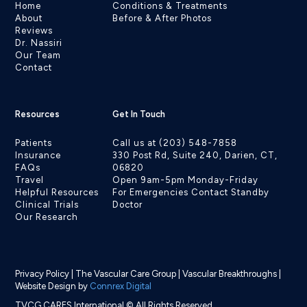
Home
Conditions & Treatments
About
Before & After Photos
Reviews
Dr. Nassiri
Our Team
Contact
Resources
Get In Touch
Patients
Call us at (203) 548-7858
Insurance
330 Post Rd, Suite 240, Darien, CT,
FAQs
06820
Travel
Open 9am-5pm Monday-Friday
Helpful Resources
For Emergencies Contact Standby
Clinical Trials
Doctor
Our Research
Privacy Policy
|
The Vascular Care Group
|
Vascular Breakthroughs
|
Website Design by
Connrex Digital
TVCG CARES International © All Rights Reserved.