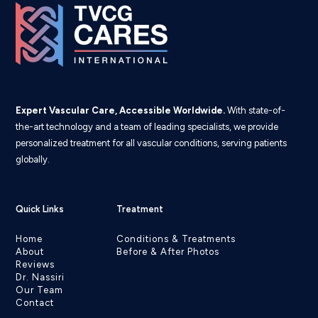
Expert Vascular Care, Accessible Worldwide.
With state-of-
the-art technology and a team of leading specialists, we provide
personalized treatment for all vascular conditions, serving patients
globally.
Quick Links
Treatment
Home
Conditions & Treatments
About
Before & After Photos
Reviews
Dr. Nassiri
Our Team
Contact