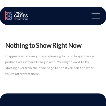
The Vascular Care Group
Vascular Breakthroughs
Nothing to Show Right Now
It appears whatever you were looking for is no longer here or
perhaps wasn't here to begin with. You might want to try
starting over from the homepage to see if you can find what
you're after from there.