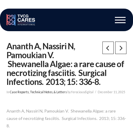
The Vascular Care Group
Vascular Breakthroughs
Ananth A, Nassiri N,
Pamoukian V.
Shewanella Algae: a rare cause of
necrotizing fasciitis. Surgical
Infections. 2013; 15: 336-8.
In
Case Reports, Technical Notes, & Letters
by ferociousdigital
December 11, 2025
Ananth A, Nassiri N, Pamoukian V. Shewanella Algae: a rare
cause of necrotizing fasciitis. Surgical Infections. 2013; 15: 336-
8.