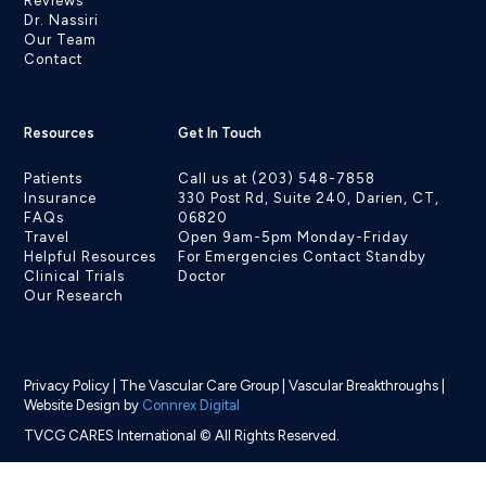
Reviews
Dr. Nassiri
Our Team
Contact
Resources
Get In Touch
Patients
Call us at (203) 548-7858
Insurance
330 Post Rd, Suite 240, Darien, CT,
FAQs
06820
Travel
Open 9am-5pm Monday-Friday
Helpful Resources
For Emergencies Contact Standby
Clinical Trials
Doctor
Our Research
Privacy Policy
|
The Vascular Care Group
|
Vascular Breakthroughs
|
Website Design by
Connrex Digital
TVCG CARES International © All Rights Reserved.