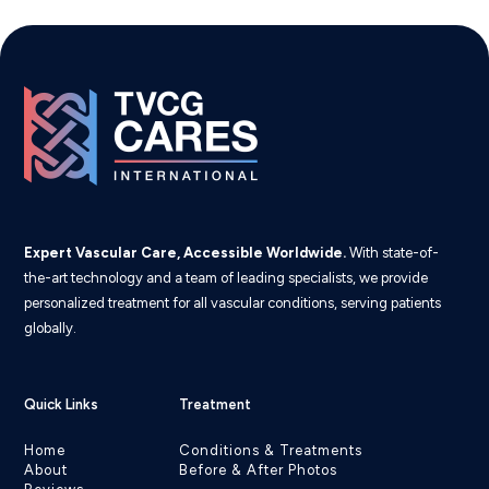
Expert Vascular Care, Accessible Worldwide.
With state-of-
the-art technology and a team of leading specialists, we provide
personalized treatment for all vascular conditions, serving patients
globally.
Quick Links
Treatment
Home
Conditions & Treatments
About
Before & After Photos