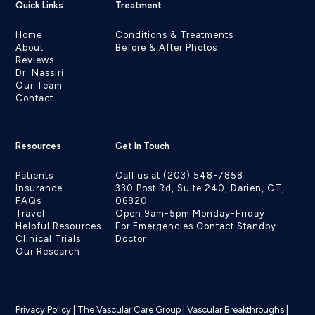
Quick Links
Treatment
Home
Conditions & Treatments
About
Before & After Photos
Reviews
Dr. Nassiri
Our Team
Contact
Resources
Get In Touch
Patients
Call us at (203) 548-7858
Insurance
330 Post Rd, Suite 240, Darien, CT,
FAQs
06820
Travel
Open 9am-5pm Monday-Friday
Helpful Resources
For Emergencies Contact Standby
Clinical Trials
Doctor
Our Research
Privacy Policy
|
The Vascular Care Group
|
Vascular Breakthroughs
|