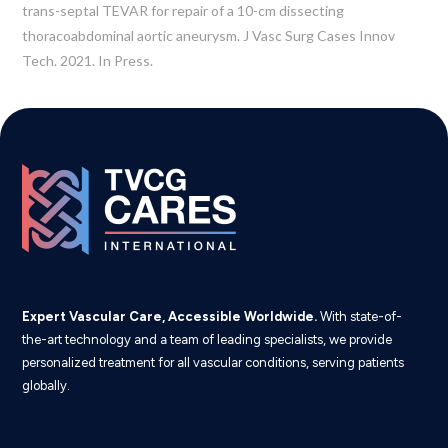
trans-septal TEVAR for repair of a 10-cm dissecting
thoracoabdominal aortic aneurysm. J Vasc Surg Cases Innov
Tech. 2021. In Press.
Expert Vascular Care, Accessible Worldwide.
With state-of-
the-art technology and a team of leading specialists, we provide
personalized treatment for all vascular conditions, serving patients
globally.