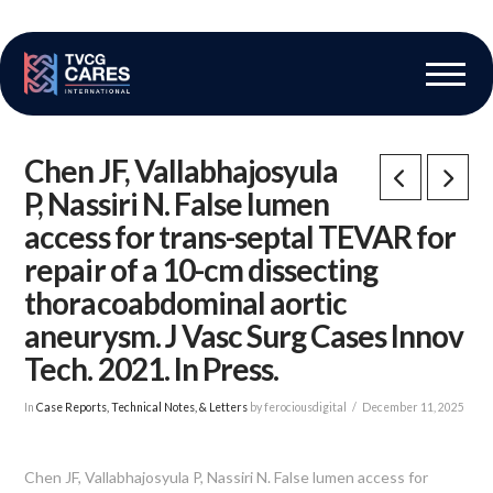
The Vascular Care Group
Vascular Breakthroughs
Chen JF, Vallabhajosyula
P, Nassiri N. False lumen
access for trans-septal TEVAR for
repair of a 10-cm dissecting
thoracoabdominal aortic
aneurysm. J Vasc Surg Cases Innov
Tech. 2021. In Press.
In
Case Reports, Technical Notes, & Letters
by ferociousdigital
December 11, 2025
Chen JF, Vallabhajosyula P, Nassiri N. False lumen access for