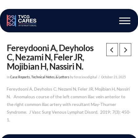
The Vascular Care Group
Vascular Breakthroughs
Fereydooni A, Deyholos
C, Nezami N, Feler JR,
Mojibian H, Nassiri N.
In
Case Reports, Technical Notes, & Letters
by ferociousdigital
October 21, 2025
Fereydooni A, Deyholos C, Nezami N, Feler JR, Mojibian H, Nassiri
N. Anomalous course of the left common iliac vein anterior to
the right common iliac artery with resultant May-Thurner
Syndrome. J Vasc Surg Venous Lymphat Disord. 2019; 7(3): 450-
1.