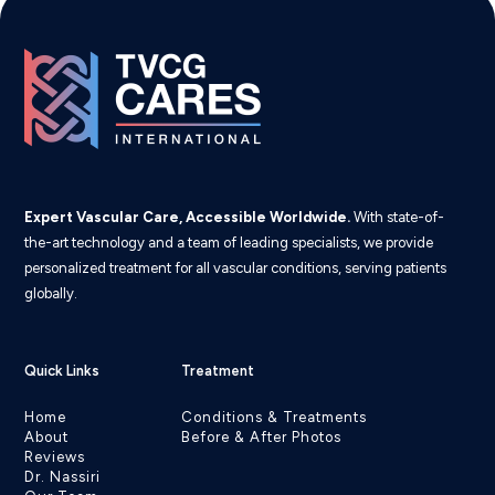
Expert Vascular Care, Accessible Worldwide.
With state-of-
the-art technology and a team of leading specialists, we provide
personalized treatment for all vascular conditions, serving patients
globally.
Quick Links
Treatment
Home
Conditions & Treatments
About
Before & After Photos
Reviews
Dr. Nassiri