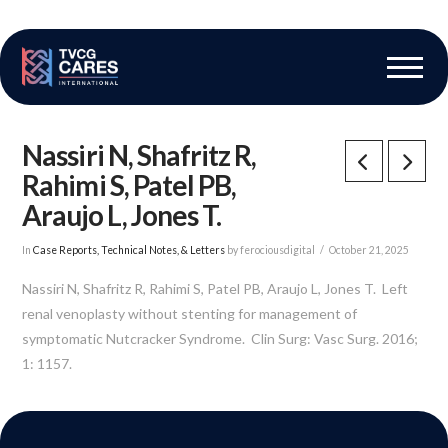
The Vascular Care Group
Vascular Breakthroughs
Nassiri N, Shafritz R,
Rahimi S, Patel PB,
Araujo L, Jones T.
In
Case Reports, Technical Notes, & Letters
by ferociousdigital
October 21, 2025
Nassiri N, Shafritz R, Rahimi S, Patel PB, Araujo L, Jones T. Left
renal venoplasty without stenting for management of
symptomatic Nutcracker Syndrome. Clin Surg: Vasc Surg. 2016;
1: 1157.