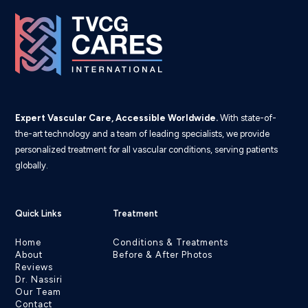
Expert Vascular Care, Accessible Worldwide.
With state-of-
the-art technology and a team of leading specialists, we provide
personalized treatment for all vascular conditions, serving patients
globally.
Quick Links
Treatment
Home
Conditions & Treatments
About
Before & After Photos
Reviews
Dr. Nassiri
Our Team
Contact