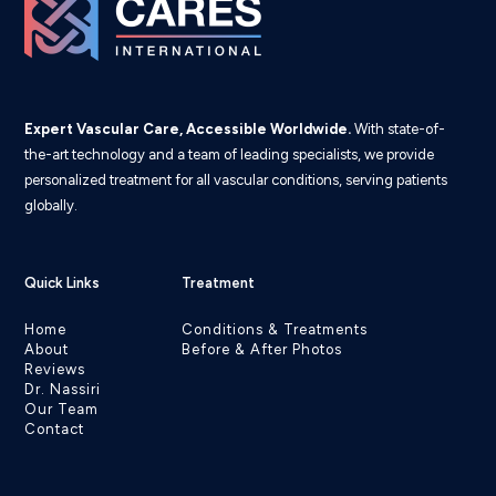
Expert Vascular Care, Accessible Worldwide.
With state-of-
the-art technology and a team of leading specialists, we provide
personalized treatment for all vascular conditions, serving patients
globally.
Quick Links
Treatment
Home
Conditions & Treatments
About
Before & After Photos
Reviews
Dr. Nassiri
Our Team
Contact