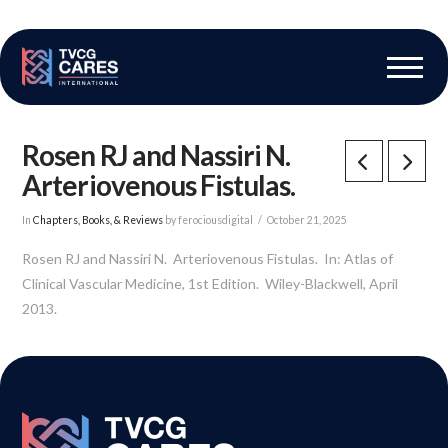
The Vascular Care Group
Vascular Breakthroughs
Rosen RJ and Nassiri N.
Arteriovenous Fistulas.
In
Chapters, Books, & Reviews
by ferociousdigital
October 21, 2025
Rosen RJ and Nassiri N. Arteriovenous Fistulas. In: Atlas of
Clinical Vascular Medicine, 1st Edition. Wiley-Blackwell, April
2013.