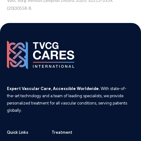
Vasc Surg Venous Lymphat Disord. 2020; S2213-333X
(20)30558-8.
Expert Vascular Care, Accessible Worldwide.
With state-of-
the-art technology and a team of leading specialists, we provide
personalized treatment for all vascular conditions, serving patients
globally.
Quick Links
Treatment