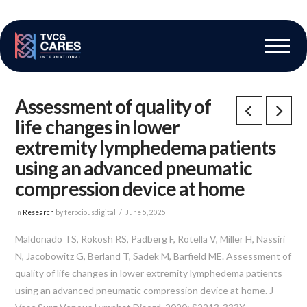
The Vascular Care Group
Vascular Breakthroughs
Assessment of quality of
life changes in lower
extremity lymphedema patients
using an advanced pneumatic
compression device at home
In
Research
by ferociousdigital
June 5, 2025
Maldonado TS, Rokosh RS, Padberg F, Rotella V, Miller H, Nassiri
N, Jacobowitz G, Berland T, Sadek M, Barfield ME. Assessment of
quality of life changes in lower extremity lymphedema patients
using an advanced pneumatic compression device at home. J