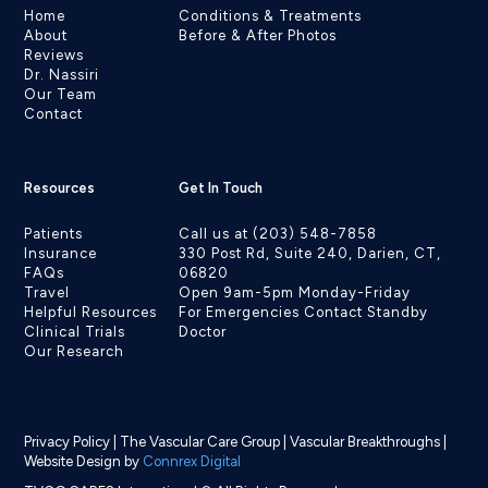
Home
Conditions & Treatments
About
Before & After Photos
Reviews
Dr. Nassiri
Our Team
Contact
Resources
Get In Touch
Patients
Call us at (203) 548-7858
Insurance
330 Post Rd, Suite 240, Darien, CT,
FAQs
06820
Travel
Open 9am-5pm Monday-Friday
Helpful Resources
For Emergencies Contact Standby
Clinical Trials
Doctor
Our Research
Privacy Policy
|
The Vascular Care Group
|
Vascular Breakthroughs
|
Website Design by
Connrex Digital