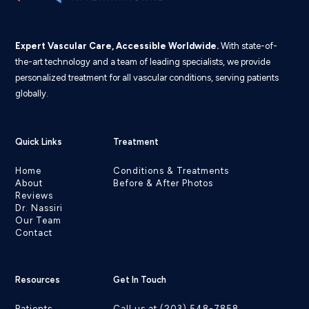
Expert Vascular Care, Accessible Worldwide.
With state-of-
the-art technology and a team of leading specialists, we provide
personalized treatment for all vascular conditions, serving patients
globally.
Quick Links
Treatment
Home
Conditions & Treatments
About
Before & After Photos
Reviews
Dr. Nassiri
Our Team
Contact
Resources
Get In Touch
Patients
Call us at (203) 548-7858