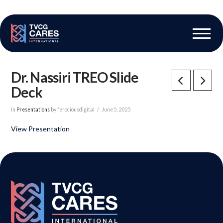
The Vascular Care Group
Vascular Breakthroughs
Dr. Nassiri TREO Slide
Deck
In
Presentations
by ferociousdigital
June 5, 2025
View Presentation