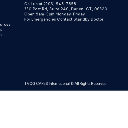
Call us at (203) 548-7858
330 Post Rd, Suite 240, Darien, CT, 06820
Open 9am-5pm Monday-Friday
For Emergencies Contact Standby Doctor
ources
ls
h
TVCG CARES International © All Rights Reserved.