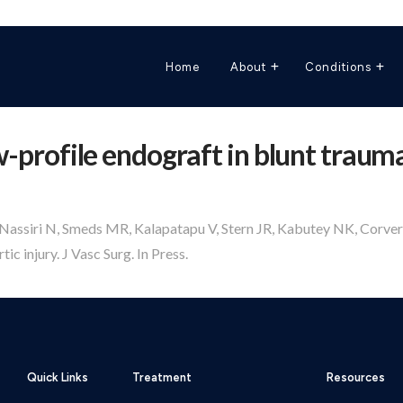
Home
About
Conditions
ow-profile endograft in blunt trauma
, Nassiri N, Smeds MR, Kalapatapu V, Stern JR, Kabutey NK, Corvera
ic injury. J Vasc Surg. In Press.
Quick Links
Treatment
Resources