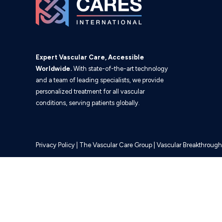
Expert Vascular Care, Accessible
Worldwide.
With state-of-the-art technology
and a team of leading specialists, we provide
personalized treatment for all vascular
conditions, serving patients globally.
Privacy Policy
|
The Vascular Care Group
|
Vascular Breakthrough