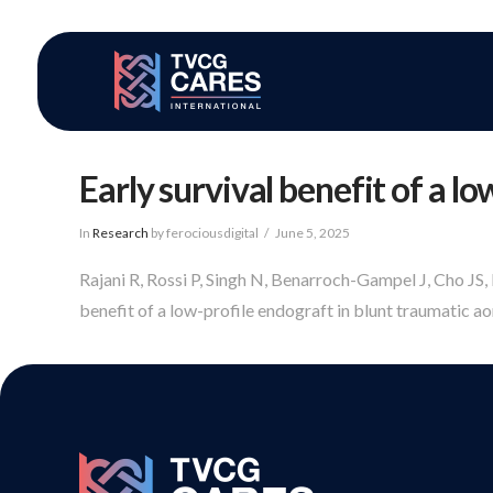
Early survival benefit of a l
In
Research
by ferociousdigital
June 5, 2025
Rajani R, Rossi P, Singh N, Benarroch-Gampel J, Cho JS
benefit of a low-profile endograft in blunt traumatic aort