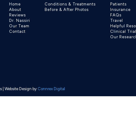
Home
Conditions & Treatments
Patients
About
Before & After Photos
Insurance
Reviews
FAQs
Dr. Nassiri
Travel
Our Team
Helpful Res
Contact
Clinical Tria
Our Researc
s
| Website Design by
Connrex Digital