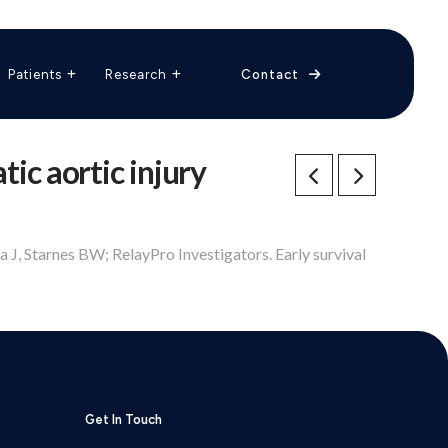
The Vascular Care Group
Vascular Breakthroughs
Patients
Research
Contact
tic aortic injury
 J, Starnes BW; RelayPro Investigators. Early survival
Get In Touch