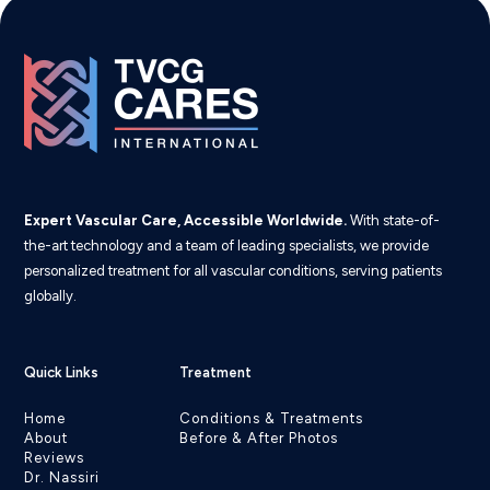
Expert Vascular Care, Accessible Worldwide.
With state-of-
the-art technology and a team of leading specialists, we provide
personalized treatment for all vascular conditions, serving patients
globally.
Quick Links
Treatment
Home
Conditions & Treatments
About
Before & After Photos
Reviews
Dr. Nassiri