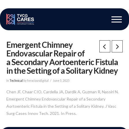
The Vascular Care Group
Vascular Breakthroughs
Emergent Chimney
Endovascular Repair of
a Secondary Aortoenteric Fistula
in the Setting of a Solitary Kidney
In
Technical
by ferociousdigital
June 5, 2025
Chen JF, Chaar CIO, Cardella JA, Dardik A, Guzman R, Nassiri N.
Emergent Chimney Endovascular Repair of a Secondary
Aortoenteric Fistula in the Setting of a Solitary Kidney. J Vasc
Surg Cases Innov Tech. 2021. In Press.