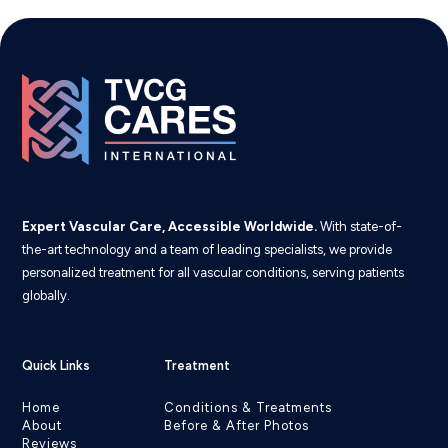
Expert Vascular Care, Accessible Worldwide.
With state-of-
the-art technology and a team of leading specialists, we provide
personalized treatment for all vascular conditions, serving patients
globally.
Quick Links
Treatment
Home
Conditions & Treatments
About
Before & After Photos
Reviews