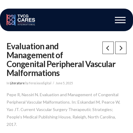
The Vascular Care Group
Vascular Breakthroughs
Evaluation and
Management of
Congenital Peripheral Vascular
Malformations
In
Literature
by ferociousdigital
June 5, 2025
Pepe R, Nassiri N. Evaluation and Management of Congenital
Peripheral Vascular Malformations. In: Eskandari M, Pearce W,
Yao JT. Current Vascular Surgery Therapeutic Strategies;
People’s Medical Publishing House, Raleigh, North Carolina,
2017.