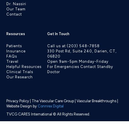
Dr. Nassiri
Our Team
Contact
Resources
Get In Touch
Patients
Call us at (203) 548-7858
Insurance
330 Post Rd, Suite 240, Darien, CT,
FAQs
06820
Travel
Open 9am-5pm Monday-Friday
Helpful Resources
For Emergencies Contact Standby
Clinical Trials
Doctor
Our Research
Privacy Policy
|
The Vascular Care Group
|
Vascular Breakthroughs
|
Website Design by
Connrex Digital
TVCG CARES International © All Rights Reserved.