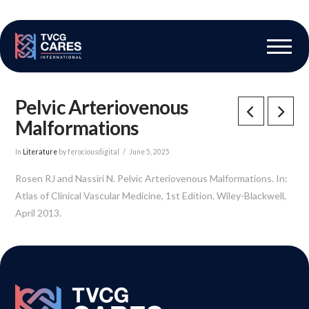
The Vascular Care Group
Vascular Breakthroughs
Pelvic Arteriovenous
Malformations
In
Literature
by ferociousdigital
June 5, 2025
Rosen RJ and Nassiri N. Pelvic Arteriovenous Malformations. In:
Atlas of Clinical Vascular Medicine, 1st Edition. Wiley-Blackwell,
April 2013.