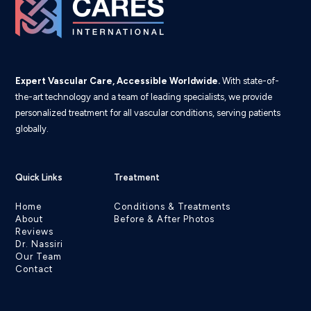
Expert Vascular Care, Accessible Worldwide.
With state-of-
the-art technology and a team of leading specialists, we provide
personalized treatment for all vascular conditions, serving patients
globally.
Quick Links
Treatment
Home
Conditions & Treatments
About
Before & After Photos
Reviews
Dr. Nassiri
Our Team
Contact