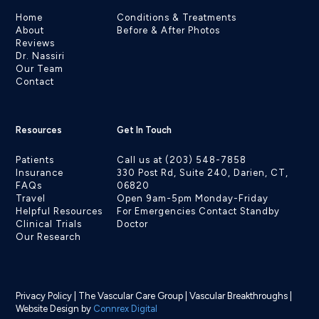
Home
Conditions & Treatments
About
Before & After Photos
Reviews
Dr. Nassiri
Our Team
Contact
Resources
Get In Touch
Patients
Call us at (203) 548-7858
Insurance
330 Post Rd, Suite 240, Darien, CT,
FAQs
06820
Travel
Open 9am-5pm Monday-Friday
Helpful Resources
For Emergencies Contact Standby
Clinical Trials
Doctor
Our Research
Privacy Policy
|
The Vascular Care Group
|
Vascular Breakthroughs
|
Website Design by
Connrex Digital