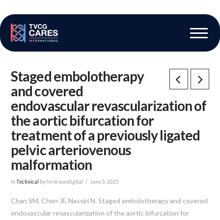
The Vascular Care Group
Vascular Breakthroughs
Staged embolotherapy
and covered
endovascular revascularization of
the aortic bifurcation for
treatment of a previously ligated
pelvic arteriovenous
malformation
In
Technical
by ferociousdigital
June 5, 2025
Chan SM, Chen JF, Nassiri N. Staged embolotherapy and covered
endovascular revascularization of the aortic bifurcation for