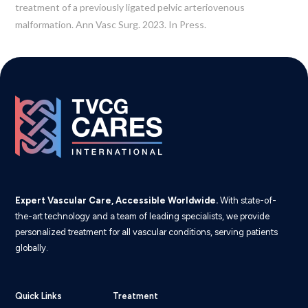
treatment of a previously ligated pelvic arteriovenous
malformation. Ann Vasc Surg. 2023. In Press.
Expert Vascular Care, Accessible Worldwide.
With state-of-
the-art technology and a team of leading specialists, we provide
personalized treatment for all vascular conditions, serving patients
globally.
Quick Links
Treatment