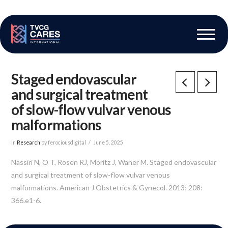
The Vascular Care Group
Vascular Breakthroughs
Staged endovascular
and surgical treatment
of slow-flow vulvar venous
malformations
In
Research
by ferociousdigital
June 5, 2025
Nassiri N, O T, Rosen RJ, Moritz J, Waner M. Staged endovascular
and surgical treatment of slow-flow vulvar venous
malformations. American J Obstetrics & Gynecol. 2013; 208:
366.e1-6.