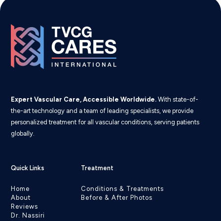
Expert Vascular Care, Accessible Worldwide.
With state-of-
the-art technology and a team of leading specialists, we provide
personalized treatment for all vascular conditions, serving patients
globally.
Quick Links
Treatment
Home
Conditions & Treatments
About
Before & After Photos
Reviews
Dr. Nassiri