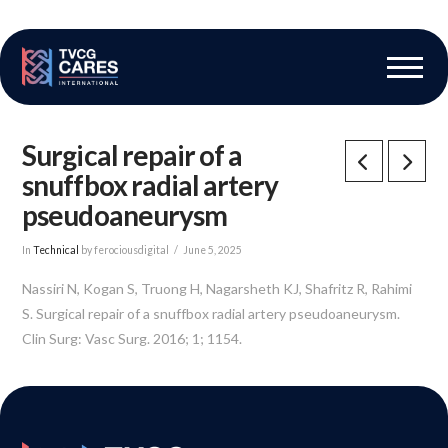
The Vascular Care Group
Vascular Breakthroughs
Surgical repair of a
snuffbox radial artery
pseudoaneurysm
In
Technical
by ferociousdigital
June 5, 2025
Nassiri N, Kogan S, Truong H, Nagarsheth KJ, Shafritz R, Rahimi
S. Surgical repair of a snuffbox radial artery pseudoaneurysm.
Clin Surg: Vasc Surg. 2016; 1; 1154.