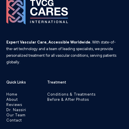
Expert Vascular Care, Accessible Worldwide.
With state-of-
the-art technology and a team of leading specialists, we provide
personalized treatment for all vascular conditions, serving patients
globally.
Quick Links
Treatment
Home
Conditions & Treatments
About
Before & After Photos
Reviews
Dr. Nassiri
Our Team
Contact