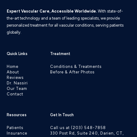
Expert Vascular Care, Accessible Worldwide.
With state-of-
the-art technology and a team of leading specialists, we provide
personalized treatment for all vascular conditions, serving patients
globally.
Quick Links
Treatment
Home
Conditions & Treatments
About
Before & After Photos
Reviews
Dr. Nassiri
Our Team
Contact
Resources
Get In Touch
Patients
Call us at (203) 548-7858
Insurance
330 Post Rd, Suite 240, Darien, CT,