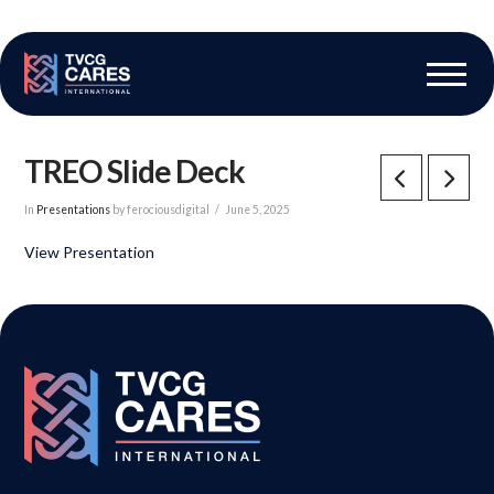
The Vascular Care Group
Vascular Breakthroughs
TREO Slide Deck
In
Presentations
by ferociousdigital
June 5, 2025
View Presentation