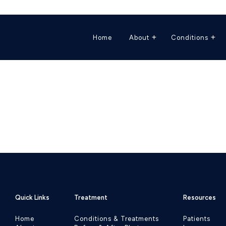
Home
About
Conditions
Quick Links
Treatment
Resources
Home
Conditions & Treatments
Patients