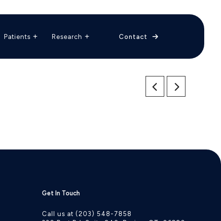
The Vascular Care Group
Vascular Breakthroughs
Patients
Research
Contact
Get In Touch
Call us at (203) 548-7858