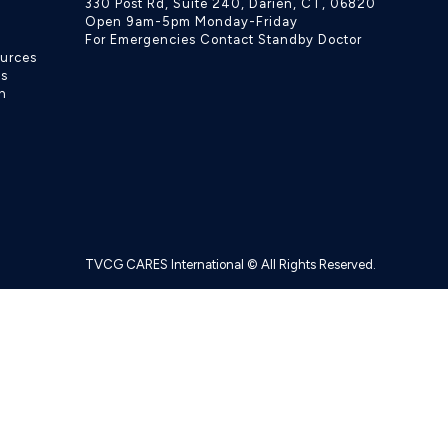
330 Post Rd, Suite 240, Darien, CT, 06820
Open 9am-5pm Monday-Friday
For Emergencies Contact Standby Doctor
ources
ls
h
TVCG CARES International © All Rights Reserved.