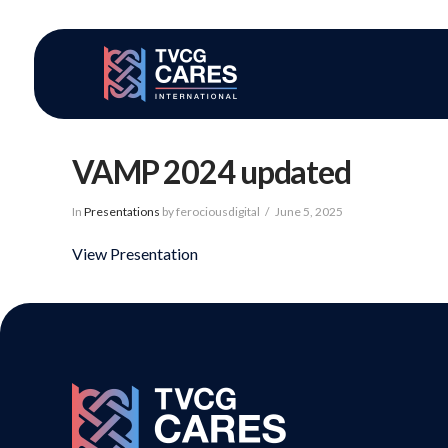
VAMP 2024 updated
In
Presentations
by ferociousdigital
June 5, 2025
View Presentation