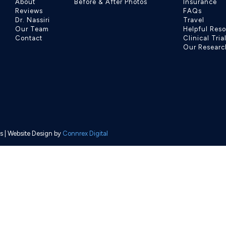
About
Before & After Photos
Insurance
Reviews
FAQs
Dr. Nassiri
Travel
Our Team
Helpful Res
Contact
Clinical Tria
Our Researc
s
| Website Design by
Connrex Digital