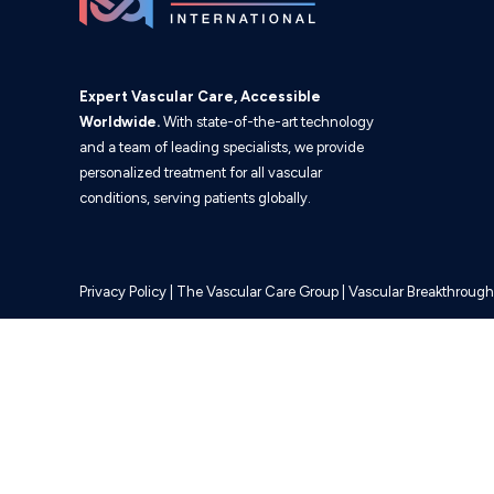
Expert Vascular Care, Accessible
Worldwide.
With state-of-the-art technology
and a team of leading specialists, we provide
personalized treatment for all vascular
conditions, serving patients globally.
Privacy Policy
|
The Vascular Care Group
|
Vascular Breakthrough