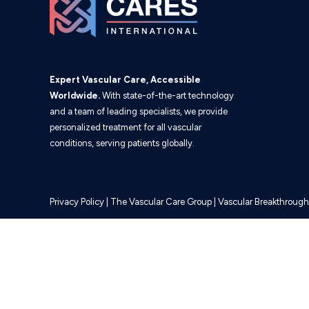
Expert Vascular Care, Accessible
Worldwide.
With state-of-the-art technology
and a team of leading specialists, we provide
personalized treatment for all vascular
conditions, serving patients globally.
Privacy Policy
|
The Vascular Care Group
|
Vascular Breakthrough