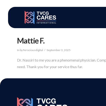
Mattie F.
In by ferociousdigital
September 3, 2025
Dr. Nassiri to me you are a phenomenal physician. Compas
need. Thank you for your service thus far.