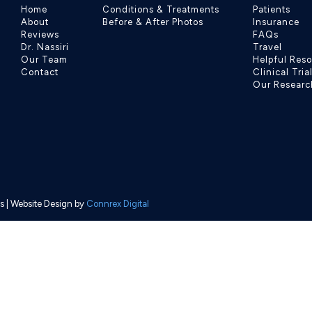
Home
Conditions & Treatments
Patients
About
Before & After Photos
Insurance
Reviews
FAQs
Dr. Nassiri
Travel
Our Team
Helpful Res
Contact
Clinical Tria
Our Researc
s
| Website Design by
Connrex Digital