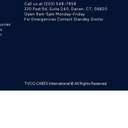
Call us at (203) 548-7858
330 Post Rd, Suite 240, Darien, CT, 06820
Open 9am-5pm Monday-Friday
For Emergencies Contact Standby Doctor
ources
ls
h
TVCG CARES International © All Rights Reserved.