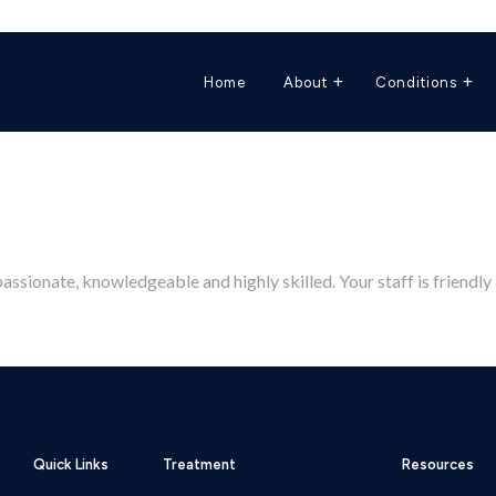
Home
About
Conditions
sionate, knowledgeable and highly skilled. Your staff is friendly 
Quick Links
Treatment
Resources