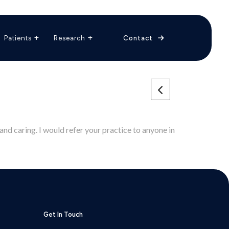
The Vascular Care Group
Vascular Breakthroughs
Patients
Research
Contact
and caring. I would refer your practice to anyone in
Get In Touch