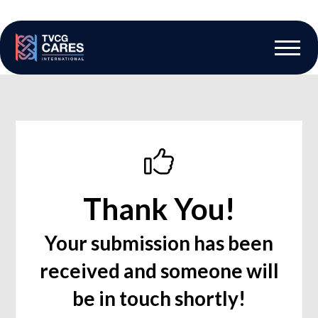
The Vascular Care Group
Vascular Breakthroughs
Thank You!
Your submission has been
received and someone will
be in touch shortly!