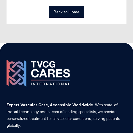
Back to Home
Expert Vascular Care, Accessible Worldwide.
With state-of-
the-art technology and a team of leading specialists, we provide
personalized treatment for all vascular conditions, serving patients
globally.