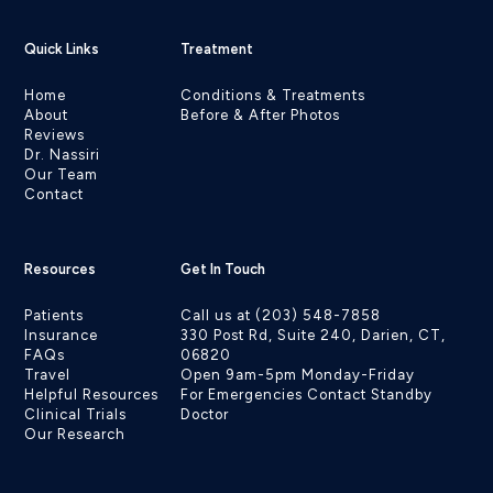
Quick Links
Treatment
Home
Conditions & Treatments
About
Before & After Photos
Reviews
Dr. Nassiri
Our Team
Contact
Resources
Get In Touch
Patients
Call us at (203) 548-7858
Insurance
330 Post Rd, Suite 240, Darien, CT,
FAQs
06820
Travel
Open 9am-5pm Monday-Friday
Helpful Resources
For Emergencies Contact Standby
Clinical Trials
Doctor
Our Research