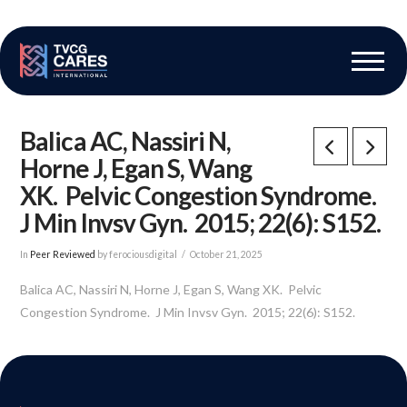
The Vascular Care Group
Vascular Breakthroughs
Balica AC, Nassiri N,
Horne J, Egan S, Wang
XK. Pelvic Congestion Syndrome.
J Min Invsv Gyn. 2015; 22(6): S152.
In
Peer Reviewed
by ferociousdigital
October 21, 2025
Balica AC, Nassiri N, Horne J, Egan S, Wang XK. Pelvic
Congestion Syndrome. J Min Invsv Gyn. 2015; 22(6): S152.