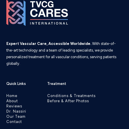
Expert Vascular Care, Accessible Worldwide.
With state-of-
the-art technology and a team of leading specialists, we provide
personalized treatment for all vascular conditions, serving patients
globally.
Quick Links
Treatment
Home
Conditions & Treatments
About
Before & After Photos
Reviews
Dr. Nassiri
Our Team
Contact