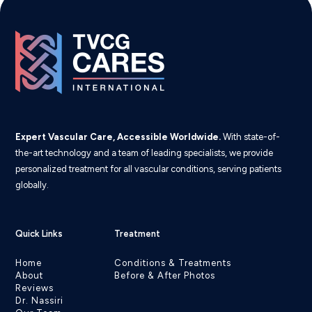
Expert Vascular Care, Accessible Worldwide.
With state-of-
the-art technology and a team of leading specialists, we provide
personalized treatment for all vascular conditions, serving patients
globally.
Quick Links
Treatment
Home
Conditions & Treatments
About
Before & After Photos
Reviews
Dr. Nassiri