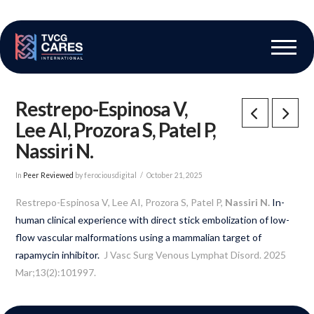
The Vascular Care Group
Vascular Breakthroughs
Restrepo-Espinosa V,
Lee AI, Prozora S, Patel P,
Nassiri N.
In
Peer Reviewed
by ferociousdigital
October 21, 2025
Restrepo-Espinosa V, Lee AI, Prozora S, Patel P,
Nassiri N.
In-
human clinical experience with direct stick embolization of low-
flow vascular malformations using a mammalian target of
rapamycin inhibitor.
J Vasc Surg Venous Lymphat Disord. 2025
Mar;13(2):101997.