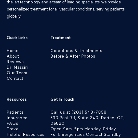
the-art technology and a team of leading specialists, we provide
personalized treatment for all vascular conditions, serving patients
globally.
Quick Links
Treatment
Home
Conditions & Treatments
About
Before & After Photos
Reviews
Dr. Nassiri
Our Team
Contact
Resources
Get In Touch
Patients
Call us at (203) 548-7858
Insurance
330 Post Rd, Suite 240, Darien, CT,
FAQs
06820
Travel
Open 9am-5pm Monday-Friday
Helpful Resources
For Emergencies Contact Standby