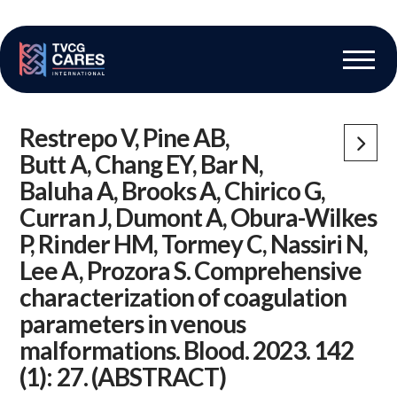
The Vascular Care Group
Vascular Breakthroughs
Restrepo V, Pine AB,
Butt A, Chang EY, Bar N,
Baluha A, Brooks A, Chirico G,
Curran J, Dumont A, Obura-Wilkes
P, Rinder HM, Tormey C, Nassiri N,
Lee A, Prozora S. Comprehensive
characterization of coagulation
parameters in venous
malformations. Blood. 2023. 142
(1): 27. (ABSTRACT)