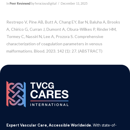
In
Peer Reviewed
by ferociousdigital
December 11, 2025
Restrepo V, Pine AB, Butt A, Chang EY, Bar N, Baluha A, Brooks
A, Chirico G, Curran J, Dumont A, Obura-Wilkes P, Rinder HM,
Tormey C, Nassiri N, Lee A, Prozora S. Comprehensive
characterization of coagulation parameters in venous
malformations. Blood. 2023. 142 (1): 27. (ABSTRACT)
Expert Vascular Care, Accessible Worldwide.
With state-of-