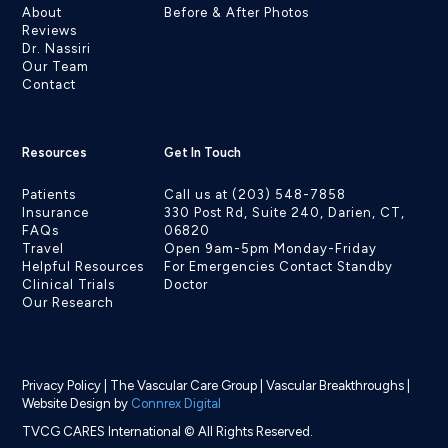
About
Before & After Photos
Reviews
Dr. Nassiri
Our Team
Contact
Resources
Get In Touch
Patients
Call us at (203) 548-7858
Insurance
330 Post Rd, Suite 240, Darien, CT,
FAQs
06820
Travel
Open 9am-5pm Monday-Friday
Helpful Resources
For Emergencies Contact Standby
Clinical Trials
Doctor
Our Research
Privacy Policy
|
The Vascular Care Group
|
Vascular Breakthroughs
|
Website Design by
Connrex Digital
TVCG CARES International © All Rights Reserved.