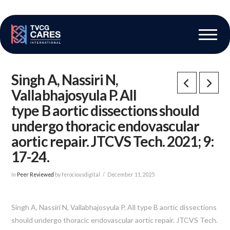
The Vascular Care Group
Vascular Breakthroughs
Singh A, Nassiri N,
Vallabhajosyula P. All
type B aortic dissections should
undergo thoracic endovascular
aortic repair. JTCVS Tech. 2021; 9:
17-24.
In
Peer Reviewed
by ferociousdigital
December 11, 2025
Singh A, Nassiri N, Vallabhajosyula P. All type B aortic dissections
should undergo thoracic endovascular aortic repair. JTCVS Tech.