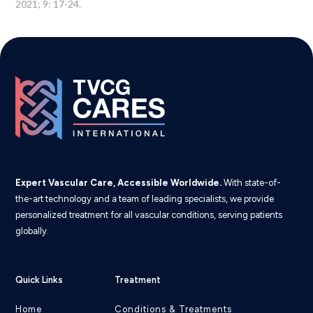
2021; 9: 17-24.
Expert Vascular Care, Accessible Worldwide.
With state-of-
the-art technology and a team of leading specialists, we provide
personalized treatment for all vascular conditions, serving patients
globally.
Quick Links
Treatment
Home
Conditions & Treatments