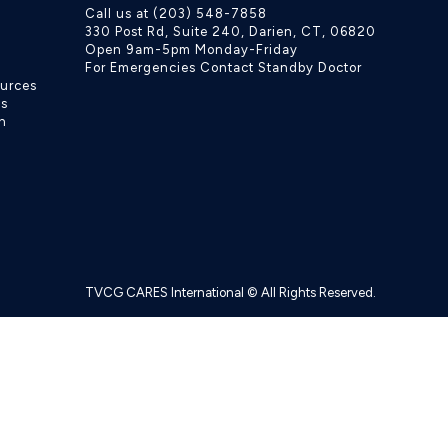
Call us at (203) 548-7858
330 Post Rd, Suite 240, Darien, CT, 06820
Open 9am-5pm Monday-Friday
For Emergencies Contact Standby Doctor
ources
ls
h
TVCG CARES International © All Rights Reserved.