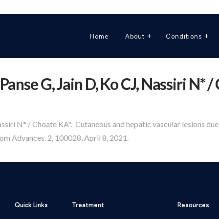
Home
About
Conditions
Panse G, Jain D, Ko CJ, Nassiri N* /
assiri N* / Choate KA*. Cutaneous and hepatic vascular lesions du
m Advances. 2, 100028, April 8, 2021.
Quick Links
Treatment
Resources