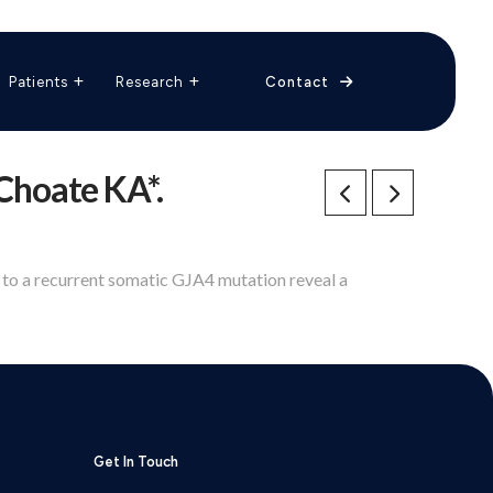
The Vascular Care Group
Vascular Breakthroughs
Patients
Research
Contact
 Choate KA*.
e to a recurrent somatic GJA4 mutation reveal a
Get In Touch