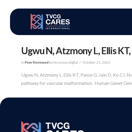
Ugwu N, Atzmony L, Ellis KT, 
In
Peer Reviewed
by ferociousdigital
October 21, 2025
Ugwu N, Atzmony L, Ellis KT, Panse G, Jain D, Ko CJ, N
pathway for vascular malformation. Human Genet Geno