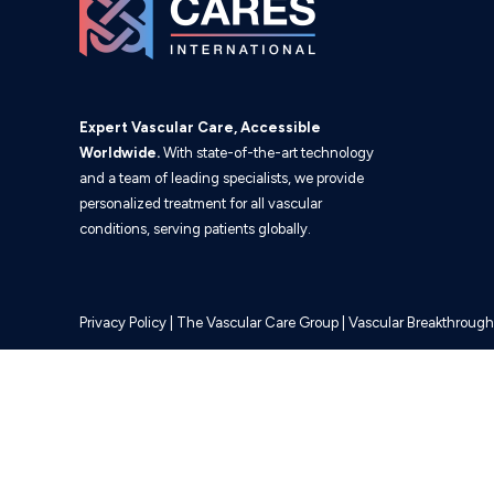
Expert Vascular Care, Accessible
Worldwide.
With state-of-the-art technology
and a team of leading specialists, we provide
personalized treatment for all vascular
conditions, serving patients globally.
Privacy Policy
|
The Vascular Care Group
|
Vascular Breakthrough