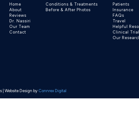
Home
Conditions & Treatments
Patients
About
Before & After Photos
Insurance
Reviews
FAQs
Dr. Nassiri
Travel
Our Team
Helpful Res
Contact
Clinical Tria
Our Researc
s
| Website Design by
Connrex Digital